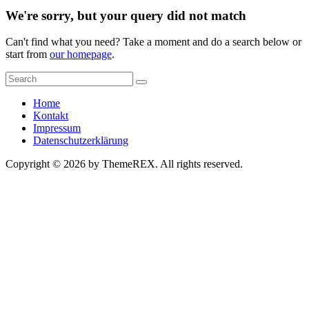
We're sorry, but your query did not match
Can't find what you need? Take a moment and do a search below or
start from
our homepage
.
Home
Kontakt
Impressum
Datenschutzerklärung
Copyright © 2026 by ThemeREX. All rights reserved.