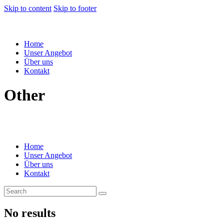
Skip to content
Skip to footer
Home
Unser Angebot
Über uns
Kontakt
Other
Home
Unser Angebot
Über uns
Kontakt
No results